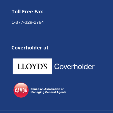
Toll Free Fax
1-877-329-2794
Coverholder at