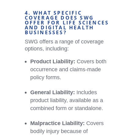
4. WHAT SPECIFIC
COVERAGE DOES SWG
OFFER FOR LIFE SCIENCES
AND
DIGITAL HEALTH
BUSINESSES?
SWG offers a range of coverage
options, including:
Product Liability:
Covers both
occurrence and claims-made
policy forms.
General Liability:
Includes
product liability, available as a
combined form or standalone.
Malpractice Liability:
Covers
bodily injury because of