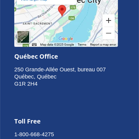
Québec Office
250 Grande-Allée Ouest, bureau 007
Québec, Québec
G1R 2H4
Toll Free
1-800-668-4275