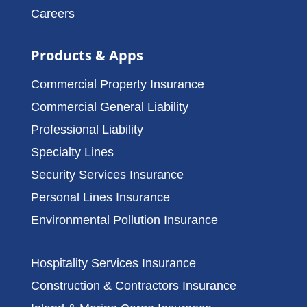
Careers
Products & Apps
Commercial Property Insurance
Commercial General Liability
Professional Liability
Specialty Lines
Security Services Insurance
Personal Lines Insurance
Environmental Pollution Insurance
Hospitality Services Insurance
Construction & Contractors Insurance