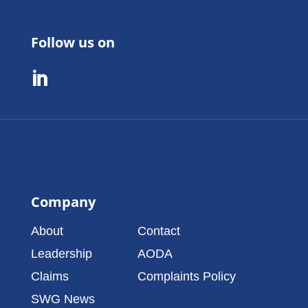
Follow us on

Company
About
Contact
Leadership
AODA
Claims
Complaints Policy
SWG News