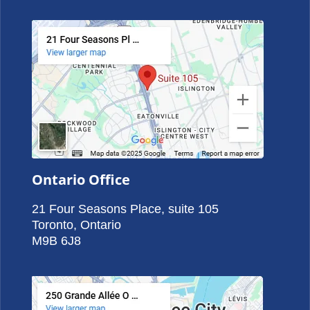
Ontario Office
21 Four Seasons Place, suite 105
Toronto, Ontario
M9B 6J8