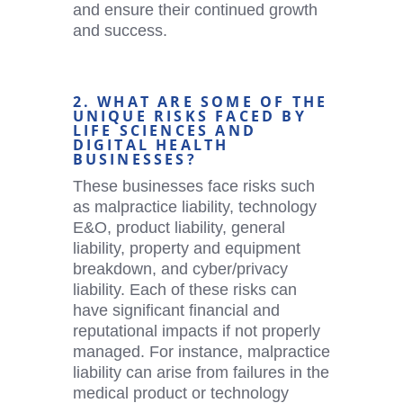
and ensure their continued growth
and success.
2. WHAT ARE SOME OF THE
UNIQUE RISKS FACED BY
LIFE SCIENCES AND
DIGITAL HEALTH
BUSINESSES?
These businesses face risks such
as malpractice liability, technology
E&O, product liability, general
liability, property and equipment
breakdown, and cyber/privacy
liability. Each of these risks can
have significant financial and
reputational impacts if not properly
managed. For instance, malpractice
liability can arise from failures in the
medical product or technology