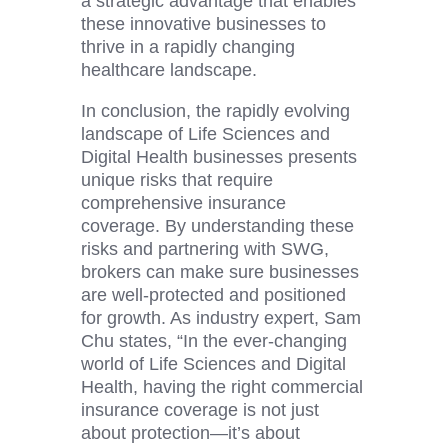
a strategic advantage that enables
these innovative businesses to
thrive in a rapidly changing
healthcare landscape.
In conclusion, the rapidly evolving
landscape of Life Sciences and
Digital Health
businesses presents
unique risks that require
comprehensive insurance
coverage. By understanding these
risks and partnering with SWG,
brokers can make sure businesses
are well-protected and positioned
for growth. As industry expert, Sam
Chu states, “In the ever-changing
world of Life Sciences and
Digital
Health
, having the right commercial
insurance coverage is not just
about protection—it’s about