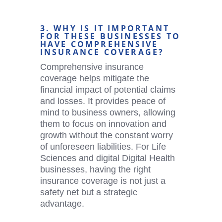
3. WHY IS IT IMPORTANT
FOR THESE BUSINESSES TO
HAVE COMPREHENSIVE
INSURANCE COVERAGE?
Comprehensive insurance
coverage helps mitigate the
financial impact of potential claims
and losses. It provides peace of
mind to business owners, allowing
them to focus on innovation and
growth without the constant worry
of unforeseen liabilities. For Life
Sciences and digital
Digital Health
businesses, having the right
insurance coverage is not just a
safety net but a strategic
advantage.