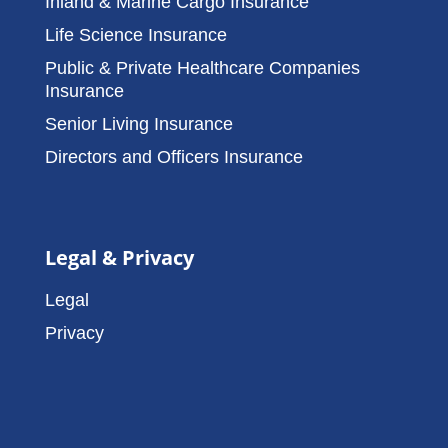
Inland & Marine Cargo Insurance
Life Science Insurance
Public & Private Healthcare Companies
Insurance
Senior Living Insurance
Directors and Officers Insurance
Legal & Privacy
Legal
Privacy