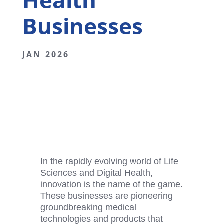
Health
Businesses
JAN 2026
In the rapidly evolving world of Life
Sciences and
Digital Health
,
innovation is the name of the game.
These businesses are pioneering
groundbreaking medical
technologies and products that