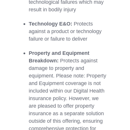
technological failures which may
result in bodily injury
Technology E&O:
Protects
against a product or technology
failure or failure to deliver
Property and Equipment
Breakdown:
Protects against
damage to property and
equipment.
Please note: Property
and Equipment coverage is not
included within our
Digital Health
insurance policy. However, we
are pleased to offer property
insurance as a separate solution
outside of this offering, ensuring
comprehensive protection for