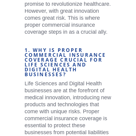
promise to revolutionize healthcare.
However, with great innovation
comes great risk. This is where
proper commercial insurance
coverage steps in as a crucial ally.
1. WHY IS PROPER
COMMERCIAL INSURANCE
COVERAGE CRUCIAL FOR
LIFE SCIENCES AND
DIGITAL HEALTH
BUSINESSES?
Life Sciences and
Digital Health
businesses are at the forefront of
medical innovation, introducing new
products and technologies that
come with unique risks. Proper
commercial insurance coverage is
essential to protect these
businesses from potential liabilities