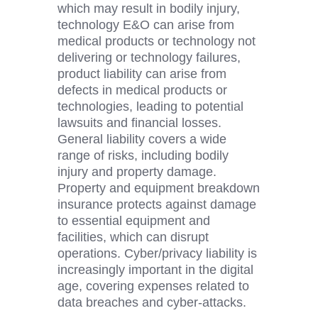
which may result in bodily injury,
technology E&O can arise from
medical products or technology not
delivering or technology failures,
product liability can arise from
defects in
medical products or
technologies, leading to potential
lawsuits and financial losses.
General liability covers a wide
range of risks, including bodily
injury and property damage.
Property and equipment breakdown
insurance protects against damage
to essential equipment and
facilities, which can disrupt
operations. Cyber/privacy liability is
increasingly important in the digital
age, covering expenses related to
data breaches and cyber-attacks.