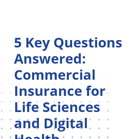
5 Key Questions
Answered:
Commercial
Insurance for
Life Sciences
and Digital