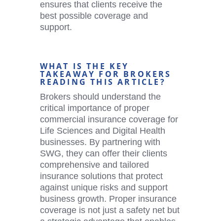
ensures that clients receive the
best possible coverage and
support.
WHAT IS THE KEY
TAKEAWAY FOR BROKERS
READING THIS ARTICLE?
Brokers should understand the
critical importance of proper
commercial insurance coverage for
Life Sciences and
Digital Health
businesses. By partnering with
SWG, they can offer their clients
comprehensive and tailored
insurance solutions that protect
against unique risks and support
business growth. Proper insurance
coverage is not just a safety net but