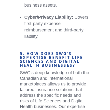
business assets.
Cyber/Privacy Liability:
Covers
first-party expense
reimbursement and third-party
liability.
5. HOW DOES SWG’S
EXPERTISE BENEFIT LIFE
SCIENCES AND
DIGITAL
HEALTH
BUSINESSES?
SWG’s deep knowledge of both the
Canadian and international
marketplaces allows us to provide
tailored insurance solutions that
address the specific needs and
risks of Life Sciences and
Digital
Health
businesses. Our expertise