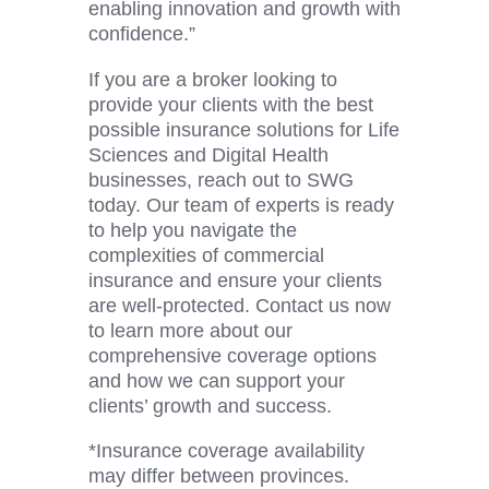
enabling innovation and growth with
confidence.”
If you are a broker looking to
provide your clients with the best
possible insurance solutions for Life
Sciences and
Digital Health
businesses, reach out to SWG
today. Our team of experts is ready
to help you navigate the
complexities of commercial
insurance and ensure your clients
are well-protected. Contact us now
to learn more about our
comprehensive coverage options
and how we can support your
clients’ growth and success.
*Insurance coverage availability
may differ between provinces.