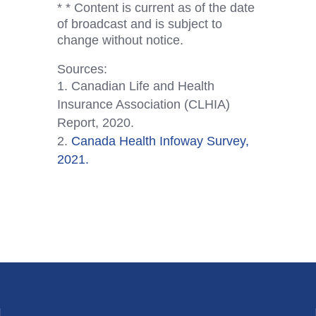
* * Content is current as of the date
of broadcast and is subject to
change without notice.
Sources:
Canadian Life and Health
Insurance Association (CLHIA)
Report, 2020.
Canada Health Infoway Survey,
2021.