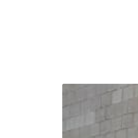
South We
offers