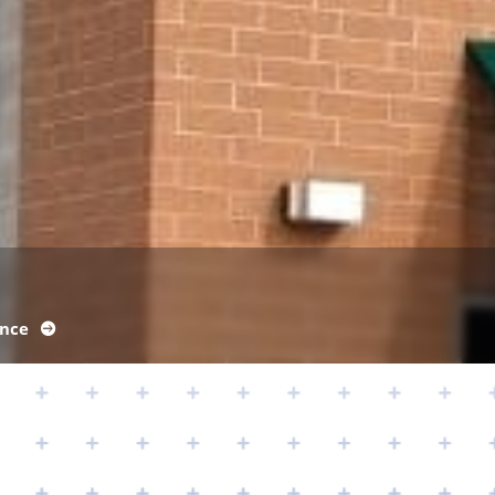
ance
