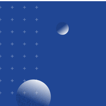
Email