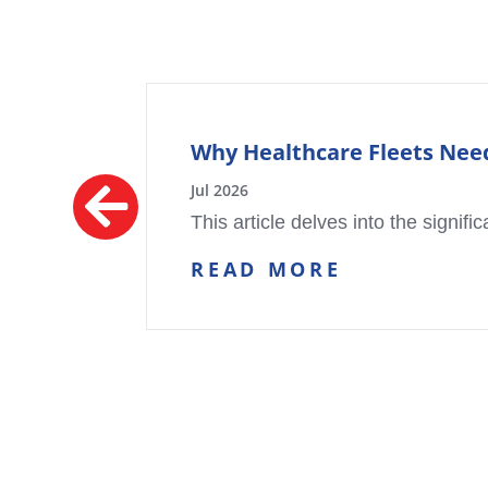
Why Healthcare Fleets Need
Jul 2026
This article delves into the signifi
READ MORE