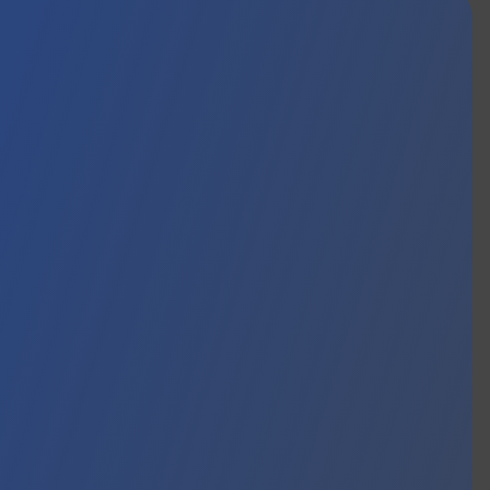
EWS
CONTACT
EN
FR