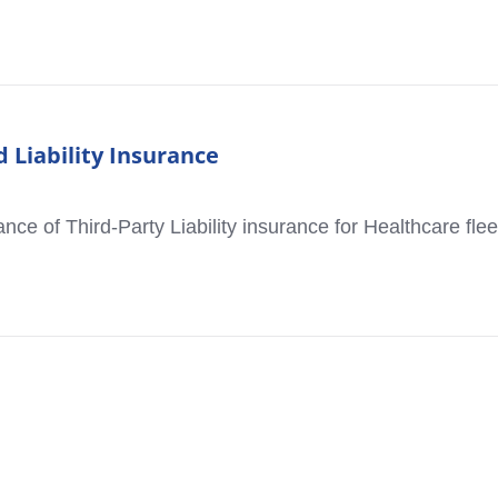
 Liability Insurance
cance of Third-Party Liability insurance for Healthcare flee