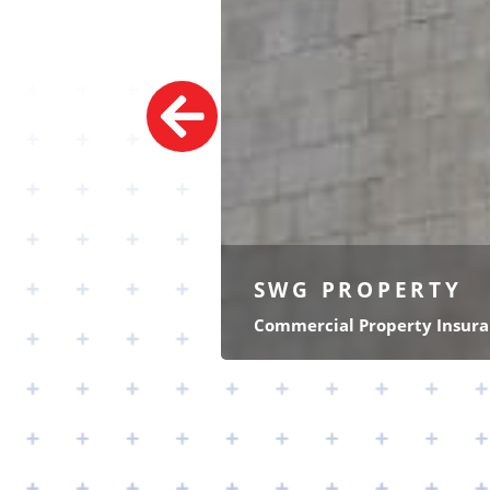
SWG
PROPERTY
Commercial Property Insur