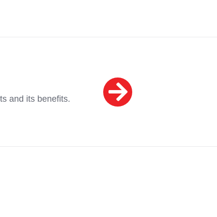
ts and its benefits.