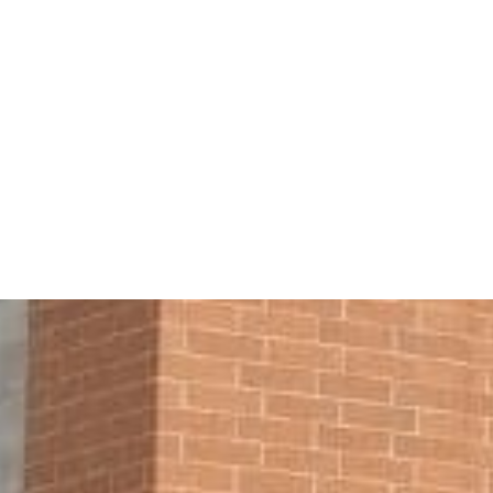
stern Insurance G