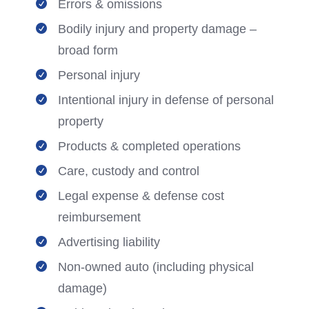
Errors & omissions

Bodily injury and property damage –

broad form
Personal injury

Intentional injury in defense of personal

property
Products & completed operations

Care, custody and control

Legal expense & defense cost

reimbursement
Advertising liability

Non-owned auto (including physical

damage)