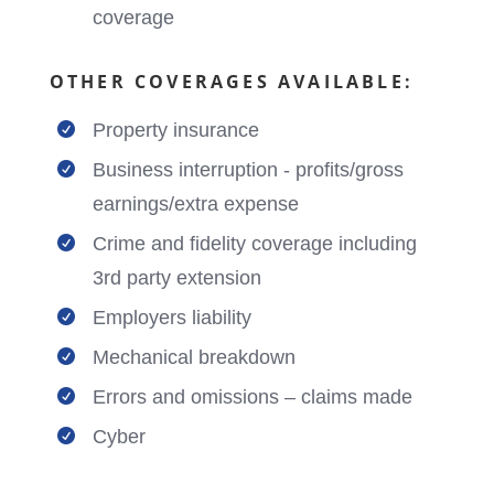
coverage
OTHER COVERAGES AVAILABLE:
Property insurance

Business interruption - profits/gross

earnings/extra expense
Crime and fidelity coverage including

3rd party extension
Employers liability

Mechanical breakdown

Errors and omissions – claims made

Cyber
