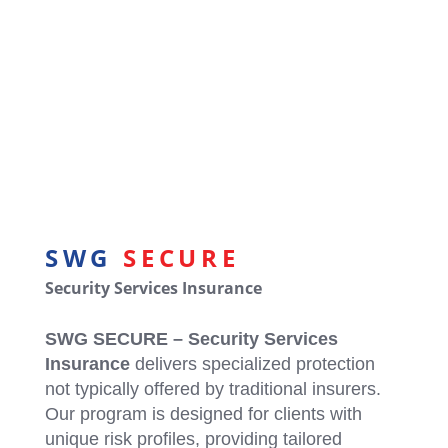
SWG Secure: Security System
Installers
Secure Your Clients Needs with
SWG: SECURE
SWG
SECURE
Security Services Insurance
SWG SECURE – Security Services
Insurance
delivers specialized protection
not typically offered by traditional insurers.
Our program is designed for clients with
unique risk profiles, providing tailored