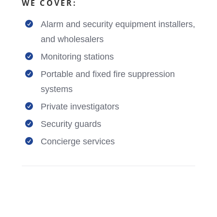
WE COVER:
Alarm and security equipment installers,

and wholesalers
Monitoring stations

Portable and fixed fire suppression

systems
Private investigators

Security guards

Concierge services
