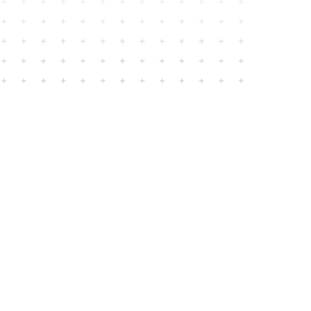
APPLICATIONS
Security CGL Application
Security CGL + Crime Application
Fidelity Over $50,000 Limit Application
Fidelity Under $50,000 Limit Application
Monitoring Station Supplemental
GET A QUOTE