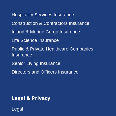
Hospitality Services Insurance
Construction & Contractors Insurance
Inland & Marine Cargo Insurance
Life Science Insurance
Public & Private Healthcare Companies
Insurance
Senior Living Insurance
Directors and Officers Insurance
Legal & Privacy
Legal