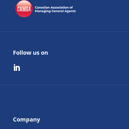
Follow us on

Company