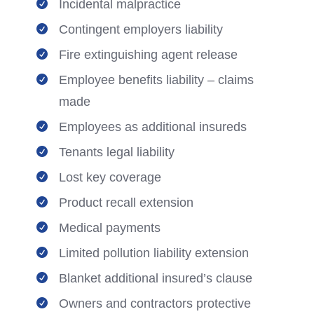
Incidental malpractice

Contingent employers liability

Fire extinguishing agent release

Employee benefits liability – claims

made
Employees as additional insureds

Tenants legal liability

Lost key coverage

Product recall extension

Medical payments

Limited pollution liability extension

Blanket additional insured’s clause

Owners and contractors protective
