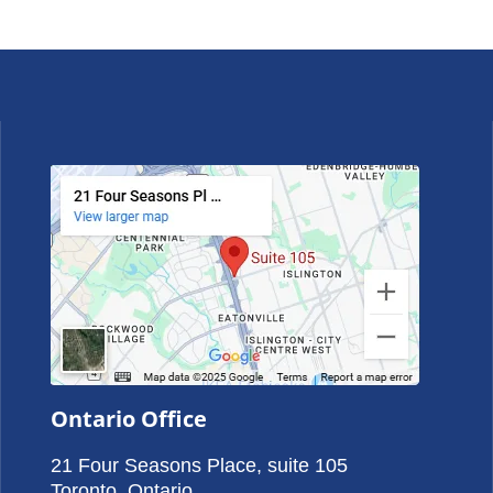
Ontario Office
21 Four Seasons Place, suite 105
Toronto, Ontario