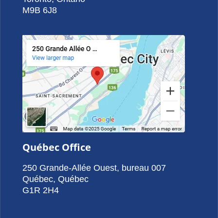
M9B 6J8
Québec Office
250 Grande-Allée Ouest, bureau 007
Québec, Québec
G1R 2H4