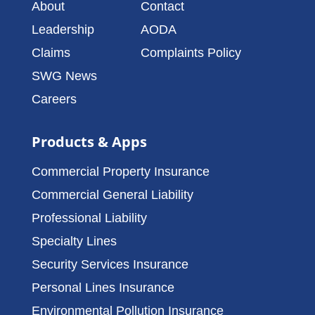
About
Contact
Leadership
AODA
Claims
Complaints Policy
SWG News
Careers
Products & Apps
Commercial Property Insurance
Commercial General Liability
Professional Liability
Specialty Lines
Security Services Insurance
Personal Lines Insurance
Environmental Pollution Insurance