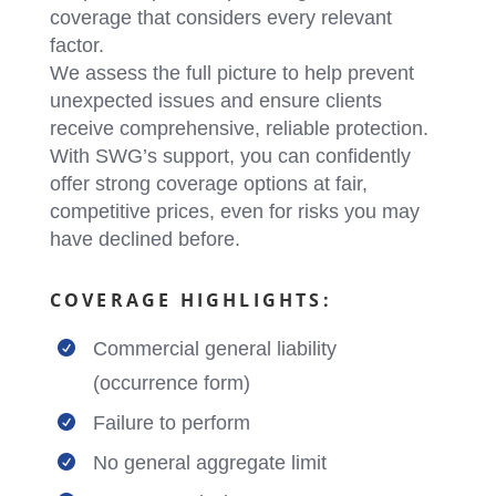
coverage that considers every relevant
factor.
We assess the full picture to help prevent
unexpected issues and ensure clients
receive comprehensive, reliable protection.
With SWG’s support, you can confidently
offer strong coverage options at fair,
competitive prices, even for risks you may
have declined before.
COVERAGE HIGHLIGHTS:
Commercial general liability

(occurrence form)
Failure to perform

No general aggregate limit
