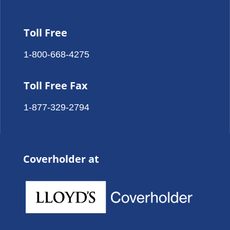
Toll Free
1-800-668-4275
Toll Free Fax
1-877-329-2794
Coverholder at