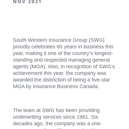
NOV 2021
South Western Insurance Group (SWG)
proudly celebrates 60 years in business this
year, making it one of the country’s longest-
standing and respected managing general
agents (MGA). Also, in recognition of SWG’s
achievement this year, the company was
awarded the distinction of being a five-star
MGA by Insurance Business Canada.
The team at SWG has been providing
underwriting services since 1961. Six
decades ago, the company was a one-