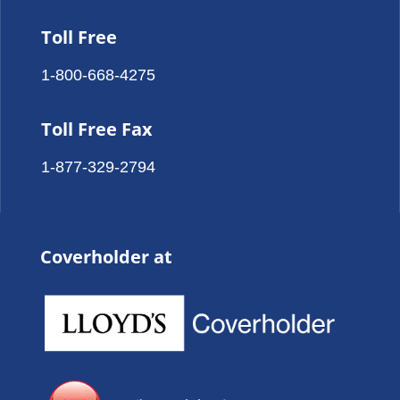
Toll Free
1-800-668-4275
Toll Free Fax
1-877-329-2794
Coverholder at