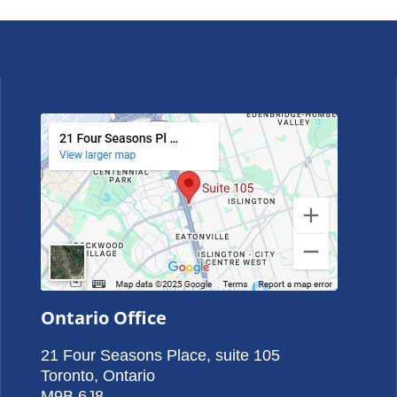
Ontario Office
21 Four Seasons Place, suite 105
Toronto, Ontario
M9B 6J8