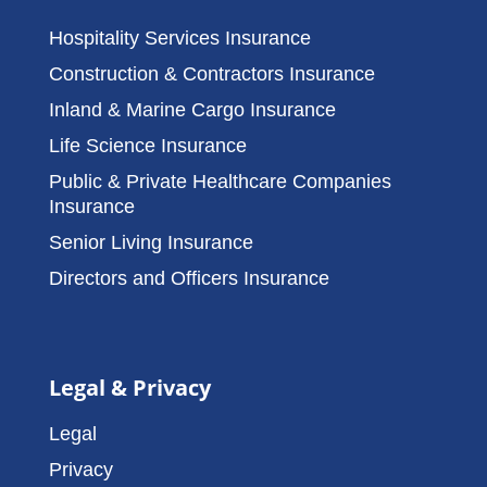
Hospitality Services Insurance
Construction & Contractors Insurance
Inland & Marine Cargo Insurance
Life Science Insurance
Public & Private Healthcare Companies
Insurance
Senior Living Insurance
Directors and Officers Insurance
Legal & Privacy
Legal
Privacy