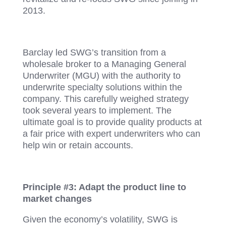
2013.
Barclay led SWG’s transition from a
wholesale broker to a Managing General
Underwriter (MGU) with the authority to
underwrite specialty solutions within the
company. This carefully weighed strategy
took several years to implement. The
ultimate goal is to provide quality products at
a fair price with expert underwriters who can
help win or retain accounts.
Principle #3: Adapt the product line to
market changes
Given the economy’s volatility, SWG is