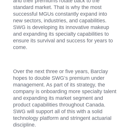
and their premiums rotate back to the
standard market. That is why the most
successful MGUs constantly expand into
new sectors, industries, and capabilities.
SWG is developing its innovative makeup
and expanding its specialty capabilities to
ensure its survival and success for years to
come.
Over the next three or five years, Barclay
hopes to double SWG’s premium under
management. As part of its strategy, the
company is onboarding more specialty talent
and expanding its market segment and
product capabilities throughout Canada.
SWG will support all of this with a solid
technology platform and stringent actuarial
discipline.