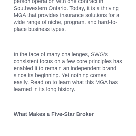
person operation with one contract in
Southwestern Ontario. Today, it is a thriving
MGA that provides insurance solutions for a
wide range of niche, program, and hard-to-
place business types.
In the face of many challenges, SWG’s
consistent focus on a few core principles has
enabled it to remain an independent brand
since its beginning. Yet nothing comes
easily. Read on to learn what this MGA has
learned in its long history.
What Makes a Five-Star Broker