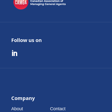
Follow us on

Company
About
Contact