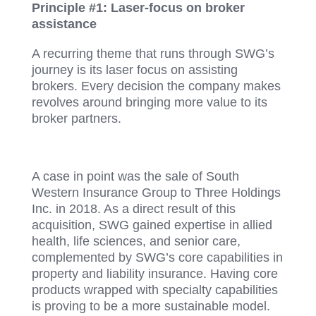
Principle #1: Laser-focus on broker
assistance
A recurring theme that runs through SWG’s
journey is its laser focus on assisting
brokers. Every decision the company makes
revolves around bringing more value to its
broker partners.
A case in point was the sale of South
Western Insurance Group to Three Holdings
Inc. in 2018. As a direct result of this
acquisition, SWG gained expertise in allied
health, life sciences, and senior care,
complemented by SWG’s core capabilities in
property and liability insurance. Having core
products wrapped with specialty capabilities
is proving to be a more sustainable model.