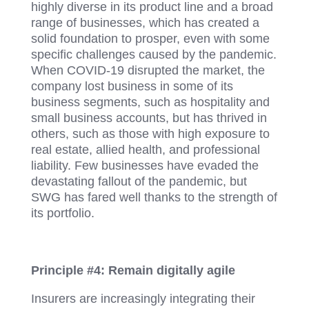
highly diverse in its product line and a broad
range of businesses, which has created a
solid foundation to prosper, even with some
specific challenges caused by the pandemic.
When COVID-19 disrupted the market, the
company lost business in some of its
business segments, such as hospitality and
small business accounts, but has thrived in
others, such as those with high exposure to
real estate, allied health, and professional
liability. Few businesses have evaded the
devastating fallout of the pandemic, but
SWG has fared well thanks to the strength of
its portfolio.
Principle #4: Remain digitally agile
Insurers are increasingly integrating their