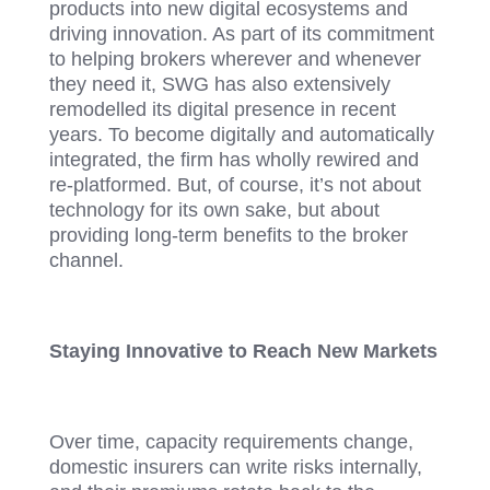
products into new digital ecosystems and
driving innovation. As part of its commitment
to helping brokers wherever and whenever
they need it, SWG has also extensively
remodelled its digital presence in recent
years. To become digitally and automatically
integrated, the firm has wholly rewired and
re-platformed. But, of course, it’s not about
technology for its own sake, but about
providing long-term benefits to the broker
channel.
Staying Innovative to Reach New Markets
Over time, capacity requirements change,
domestic insurers can write risks internally,