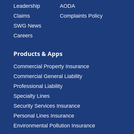
Leadership
AODA
Claims
Complaints Policy
SWG News
Careers
Products & Apps
Commercial Property Insurance
Commercial General Liability
Professional Liability
Specialty Lines
Security Services Insurance
Personal Lines Insurance
Environmental Pollution Insurance