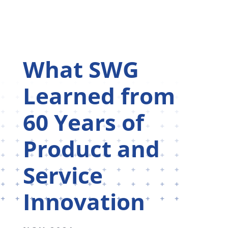
What SWG
Learned from
60 Years of
Product and
Service
Innovation