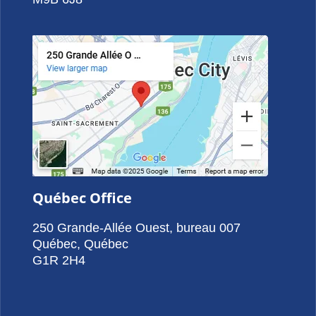
Québec Office
250 Grande-Allée Ouest, bureau 007
Québec, Québec
G1R 2H4