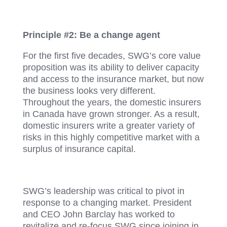
Principle #2: Be a change agent
For the first five decades, SWG’s core value
proposition was its ability to deliver capacity
and access to the insurance market, but now
the business looks very different.
Throughout the years, the domestic insurers
in Canada have grown stronger. As a result,
domestic insurers write a greater variety of
risks in this highly competitive market with a
surplus of insurance capital.
SWG’s leadership was critical to pivot in
response to a changing market. President
and CEO John Barclay has worked to
revitalize and re-focus SWG since joining in