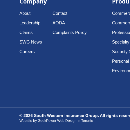
Company
Produ
About
Contact
Commerci
Leadership
AODA
Commercia
Claims
Complaints Policy
Profession
SWG News
Specialty
Careers
Security 
Personal
Environme
© 2026 South Western Insurance Group. All rights rese
Website by GeekPower Web Design In Toronto