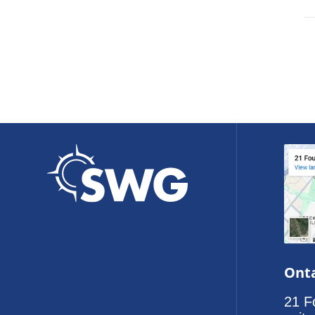
Onta
21 F