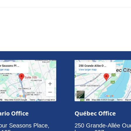
rio Office
Québec Office
our Seasons Place,
250 Grande-Allée Ou