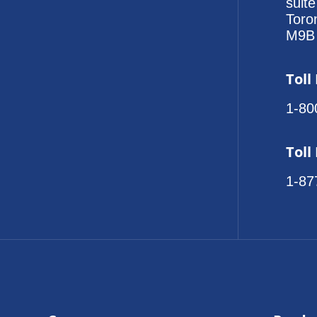
suit
Toro
M9B
Toll
1-80
Toll
1-87