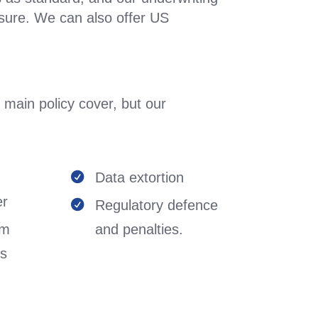
sure. We can also offer US
 main policy cover, but our

Data extortion


er
Regulatory defence

em
and penalties.
ts