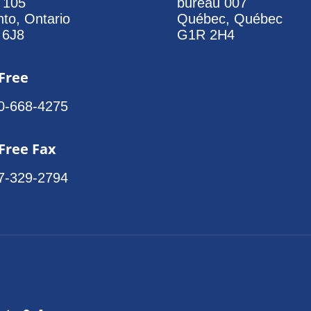
e 105
bureau 007
nto, Ontario
Québec, Québec
 6J8
G1R 2H4
 Free
0-668-4275
 Free Fax
7-329-2794