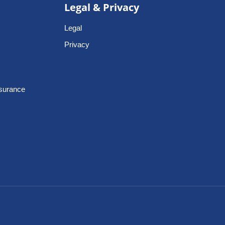
Legal & Privacy
Legal
Privacy
nsurance