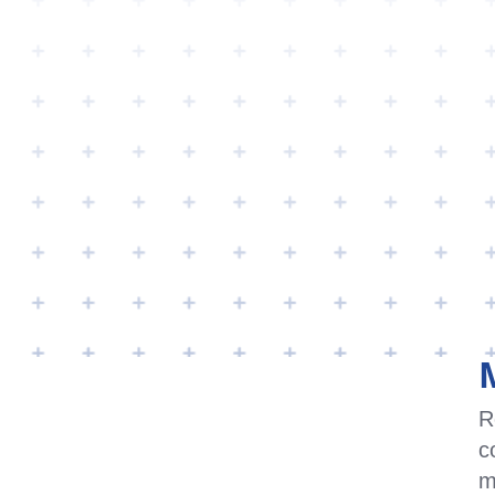
PRODUCTS & A
APPLICATIONS FOR
THIS PRODUCT
R
c
Media & Multimedia Application
m