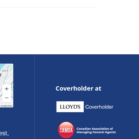
Coverholder at
est,