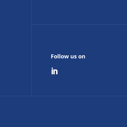
Follow us on
