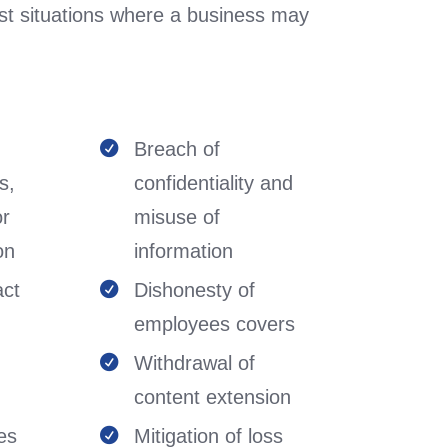
st situations where a business may
Breach of

s,
confidentiality and
or
misuse of
on
information
act
Dishonesty of

employees covers
Withdrawal of

content extension
es
Mitigation of loss
