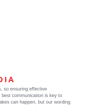
EWS
CONTACT
EN
FR
DIA
s, so ensuring effective
 best communication is key to
istakes can happen, but our wording