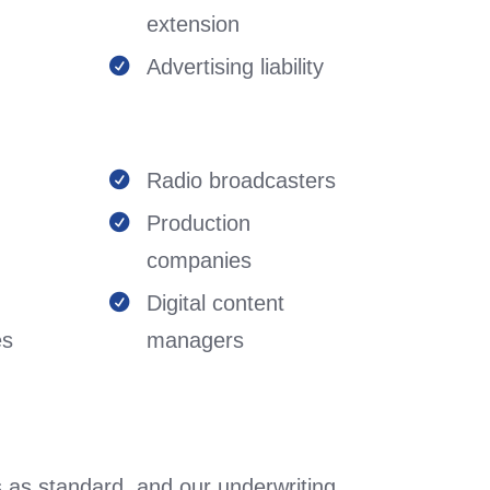
extension
Advertising liability

Radio broadcasters

Production

companies
Digital content

es
managers
 as standard, and our underwriting