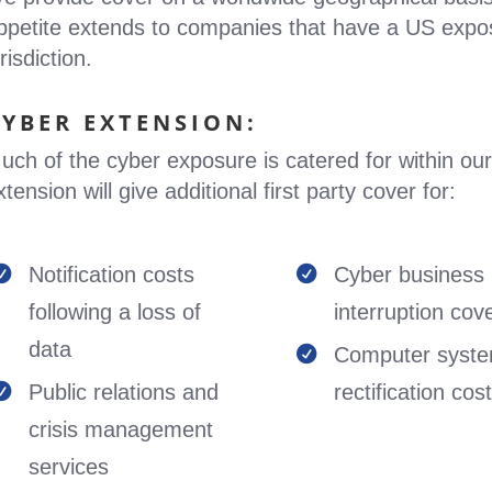
ppetite extends to companies that have a US expo
risdiction.
CYBER EXTENSION:
uch of the cyber exposure is catered for within our
xtension will give additional first party cover for:
Notification costs
Cyber business


following a loss of
interruption cov
data
Computer syst

Public relations and
rectification cos

crisis management
services