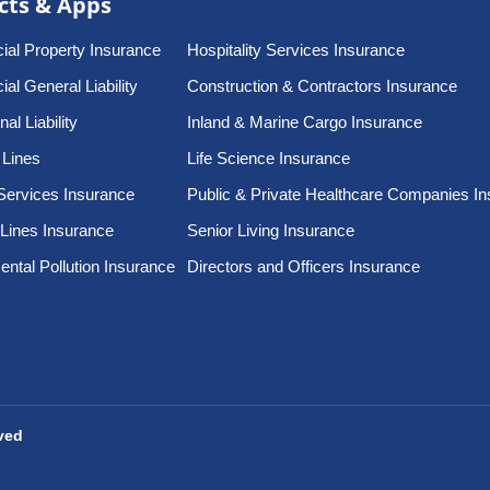
cts & Apps
al Property Insurance
Hospitality Services Insurance
l General Liability
Construction & Contractors Insurance
al Liability
Inland & Marine Cargo Insurance
 Lines
Life Science Insurance
Services Insurance
Public & Private Healthcare Companies I
 Lines Insurance
Senior Living Insurance
ntal Pollution Insurance
Directors and Officers Insurance
rved