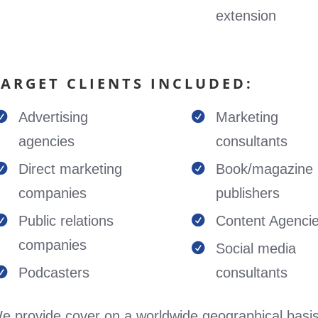
extension
TARGET CLIENTS INCLUDED:
Advertising
Marketing


agencies
consultants
Direct marketing
Book/magazine


companies
publishers
Public relations
Content Agenci


companies
Social media

Podcasters
consultants

e provide cover on a worldwide geographical basis