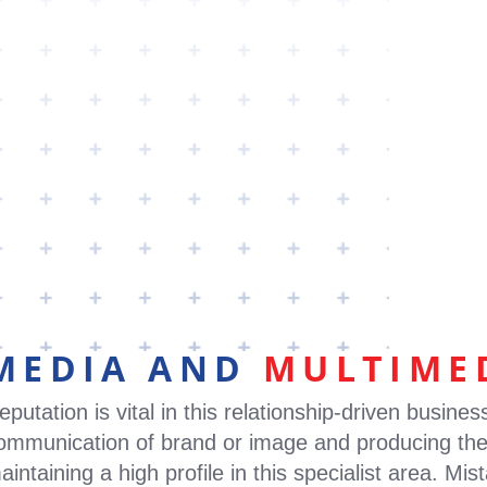
PPS
ABOUT
CLAIMS
LEADERSHIP
N
MEDIA AND
MULTIME
eputation is vital in this relationship-driven busines
ommunication of brand or image and producing the
aintaining a high profile in this specialist area. M