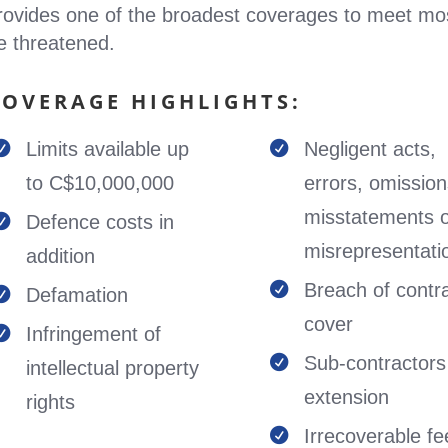
rovides one of the broadest coverages to meet mo
e threatened.
COVERAGE HIGHLIGHTS:
Limits available up
Negligent acts,


to C$10,000,000
errors, omission
misstatements 
Defence costs in

misrepresentati
addition
Breach of contr

Defamation

cover
Infringement of

Sub-contractors

intellectual property
extension
rights
Irrecoverable fe
